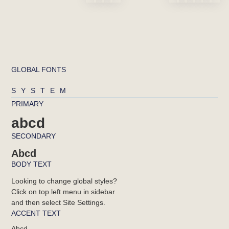
GLOBAL FONTS
SYSTEM
PRIMARY
abcd
SECONDARY
Abcd
BODY TEXT
Looking to change global styles?
Click on top left menu in sidebar
and then select Site Settings.
ACCENT TEXT
Abcd