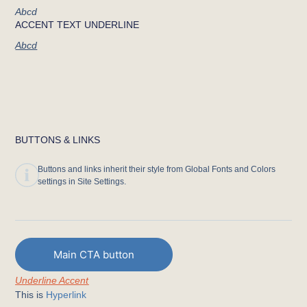
Abcd
ACCENT TEXT UNDERLINE
Abcd
BUTTONS & LINKS
Buttons and links inherit their style from Global Fonts and Colors
settings in Site Settings.
Main CTA button
Underline Accent
This is
Hyperlink