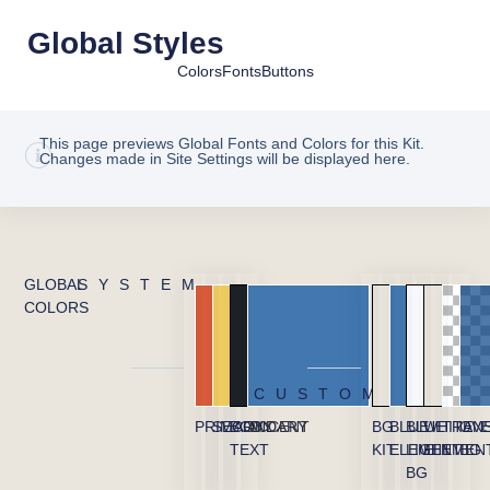
Global Styles
Colors
Fonts
Buttons
This page previews Global Fonts and Colors for this Kit.
Changes made in Site Settings will be displayed here.
GLOBAL
SYSTEM
COLORS
CUSTOM
PRIMARY
SECONDARY
BODY
ACCENT
BG
BLUE
BLUE
WHITE
TRAN
OVE
TEXT
KIT
ELEMENT
LIGHT
ELEMEN
BG
BG