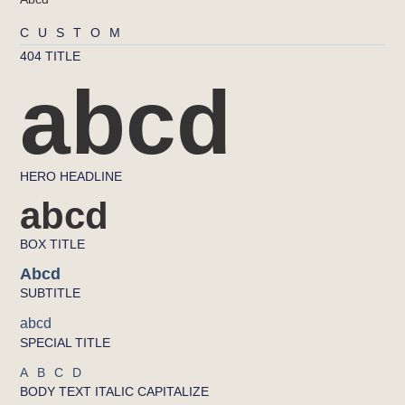
CUSTOM
404 TITLE
abcd
HERO HEADLINE
abcd
BOX TITLE
Abcd
SUBTITLE
abcd
SPECIAL TITLE
ABCD
BODY TEXT ITALIC CAPITALIZE